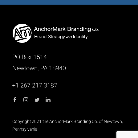
PO Box 1514
Newtown, PA 18940
+1 267 217 3187
Copyright 2021 the AnchorMark Branding Co. of Newtown,
Pennsylvania