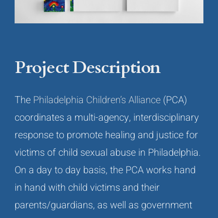
Project Description
The
Philadelphia Children’s Alliance
(PCA)
coordinates a multi-agency, interdisciplinary
response to promote healing and justice for
victims of child sexual abuse in Philadelphia.
On a day to day basis, the PCA works hand
in hand with child victims and their
parents/guardians, as well as government