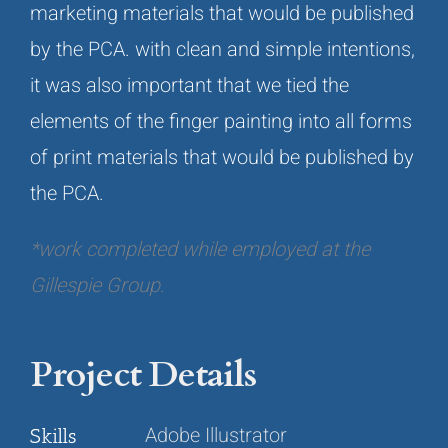
marketing materials that would be published
by the PCA. with clean and simple intentions,
it was also important that we tied the
elements of the finger painting into all forms
of print materials that would be published by
the PCA.
*work completed while employed at the
Gillespie Group.
Project Details
Adobe Illustrator
Skills