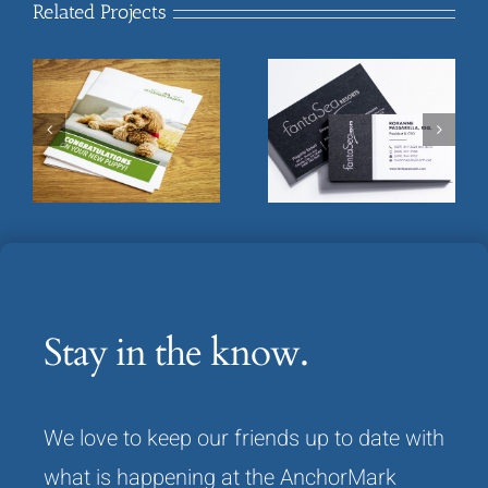
Related Projects
FantaSea Resorts
Flowers Mill Veterinary
Executive Business
Welcome Brochure
Card
Stay in the know.
We love to keep our friends up to date with
what is happening at the AnchorMark