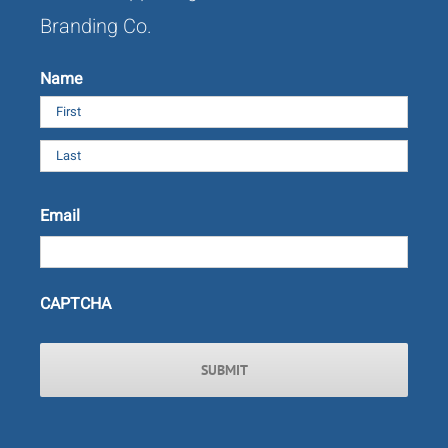
Branding Co.
Name
First
Last
Email
CAPTCHA