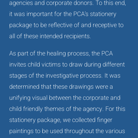
agencies and corporate donors. To this end,
it was important for the PCA’s stationery
package to be reflective of and receptive to
all of these intended recipients.
As part of the healing process, the PCA
invites child victims to draw during different
stages of the investigative process. It was
determined that these drawings were a
unifying visual between the corporate and
child friendly themes of the agency. For this
stationery package, we collected finger
paintings to be used throughout the various