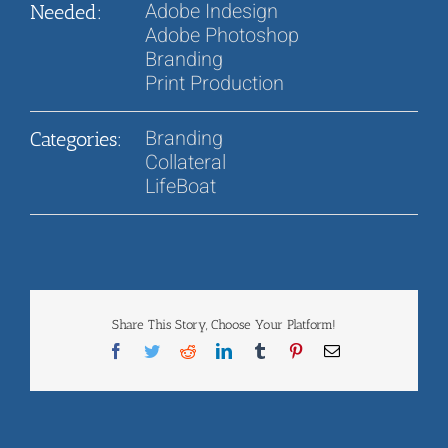
Adobe Indesign
Needed:
Adobe Photoshop
Branding
Print Production
Branding
Categories:
Collateral
LifeBoat
Share This Story, Choose Your Platform!
Facebook
Twitter
Reddit
LinkedIn
Tumblr
Pinterest
Email